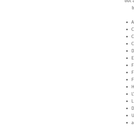
but 
b
A
C
C
C
D
E
F
F
F
H
L
L
D
U
a