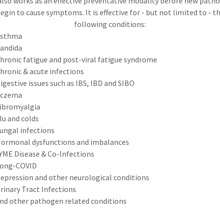
also works as an effective preventative modality before new path
egin to cause symptoms. It is effective for - but not limited to - t
following conditions:
sthma
andida
hronic fatigue and post-viral fatigue syndrome
hronic & acute infections
igestive issues such as IBS, IBD and SIBO
czema
ibromyalgia
lu and colds
ungal infections
ormonal dysfunctions and imbalances
YME Disease & Co-Infections
ong-COVID
epression and other neurological conditions
rinary Tract Infections
nd other pathogen related conditions