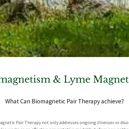
magnetism & Lyme Magneti
What Can Biomagnetic Pair Therapy achieve?
gnetic Pair Therapy not only addresses ongoing illnesses or diso