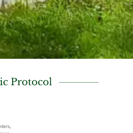
c Protocol
rders,