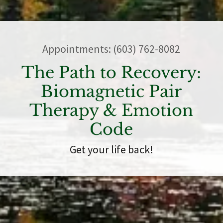
Appointments:
(603) 762-8082
The Path to Recovery:
Biomagnetic Pair
Therapy & Emotion
Code
Get your life back!