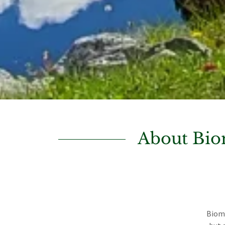
About Bio
Bioma