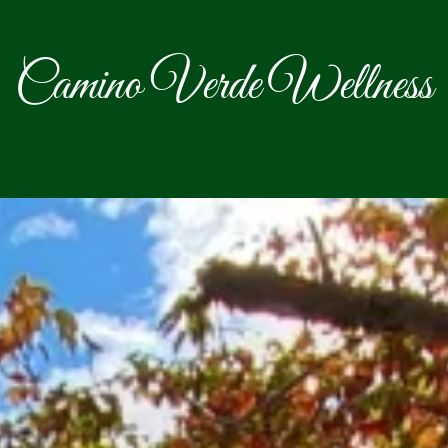
Camino Verde Wellness